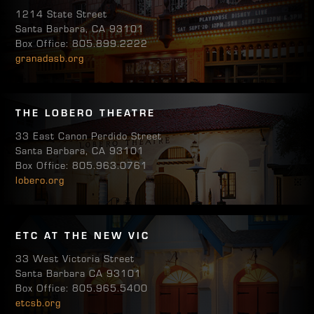
1214 State Street
Santa Barbara, CA 93101
Box Office: 805.899.2222
granadasb.org
THE LOBERO THEATRE
33 East Canon Perdido Street
Santa Barbara, CA 93101
Box Office: 805.963.0761
lobero.org
ETC AT THE NEW VIC
33 West Victoria Street
Santa Barbara CA 93101
Box Office: 805.965.5400
etcsb.org