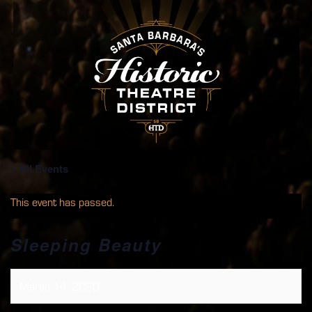
« All Events
This event has passed.
Sleeping Beauty
March 14, 2020