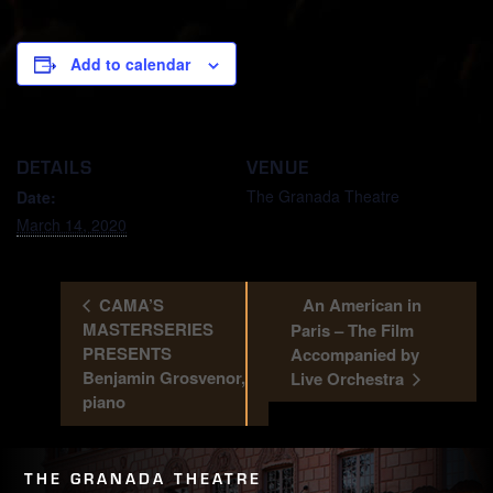
Add to calendar
DETAILS
VENUE
The Granada Theatre
Date:
March 14, 2020
CAMA’S
An American in
MASTERSERIES
Paris – The Film
PRESENTS
Accompanied by
Benjamin Grosvenor,
Live Orchestra
piano
THE GRANADA THEATRE