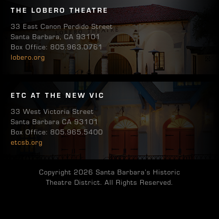
THE LOBERO THEATRE
33 East Canon Perdido Street
Santa Barbara, CA 93101
Box Office: 805.963.0761
lobero.org
ETC AT THE NEW VIC
33 West Victoria Street
Santa Barbara CA 93101
Box Office: 805.965.5400
etcsb.org
Copyright 2026 Santa Barbara’s Historic
Theatre District. All Rights Reserved.