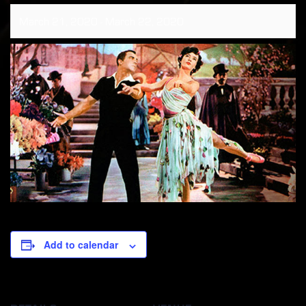
March 21, 2020
-
March 22, 2020
Add to calendar