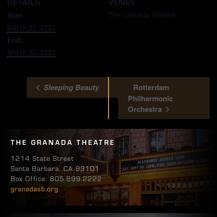
DETAILS
VENUE
The Granada Theatre
Start:
March 21, 2020
End:
March 22, 2020
Sleeping Beauty
Rotterdam
Philharmonic
Orchestra
THE GRANADA THEATRE
1214 State Street
Santa Barbara, CA 93101
Box Office: 805.899.2222
granadasb.org