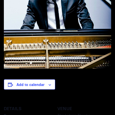
Add to calendar
DETAILS
VENUE