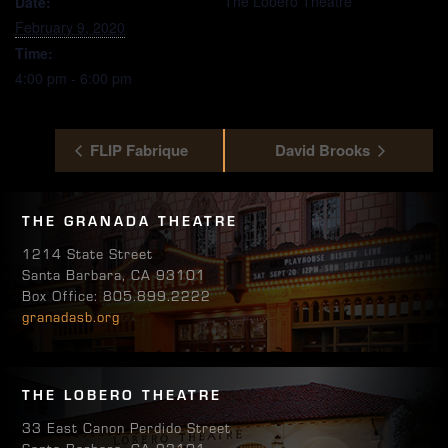
The Lobero Theatre
Date:
February 9, 2020
Time:
4:00 pm - 6:00 pm
FLIP Fabrique
David Brooks
THE GRANADA THEATRE
1214 State Street
Santa Barbara, CA 93101
Box Office: 805.899.2222
granadasb.org
THE LOBERO THEATRE
33 East Canon Perdido Street