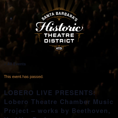
« All Events
This event has passed.
LOBERO LIVE PRESENTS:
Lobero Theatre Chamber Music
Project – works by Beethoven,