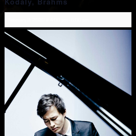
Kodály, Brahms
February 9, 2020 @ 4:00 pm
-
6:00 pm