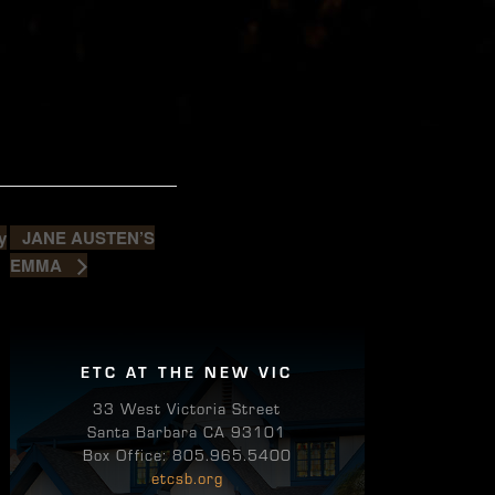
JANE AUSTEN’S
y
EMMA
ETC AT THE NEW VIC
33 West Victoria Street
Santa Barbara CA 93101
Box Office: 805.965.5400
etcsb.org