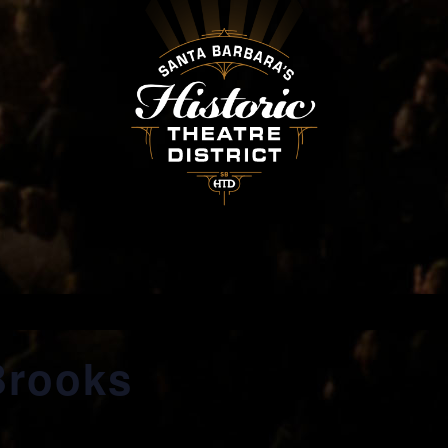
Brooks