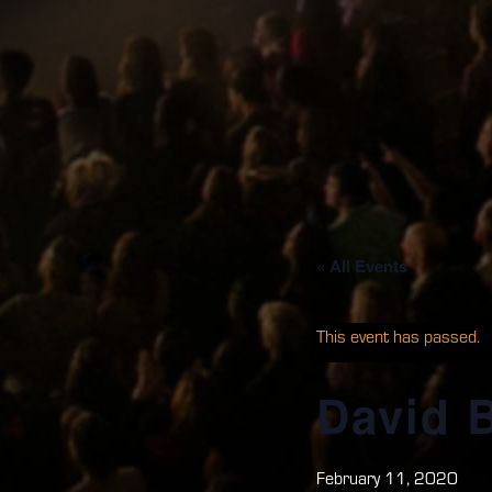
« All Events
This event has passed.
David 
February 11, 2020