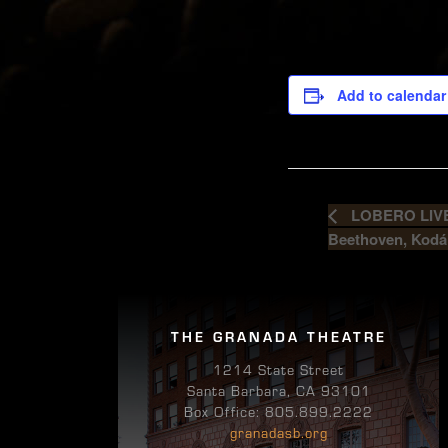
Add to calendar
LOBERO LIVE 
Beethoven, Kodá
THE GRANADA THEATRE
1214 State Street
Santa Barbara, CA 93101
Box Office: 805.899.2222
granadasb.org