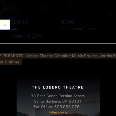
DETAILS
VENUE
The Granada Theatre
Date:
February 11, 2020
PRESENTS: Lobero Theatre Chamber Music Project – works b
ly, Brahms
THE LOBERO THEATRE
33 East Canon Perdido Street
Santa Barbara, CA 93101
Box Office: 805.963.0761
lobero.org