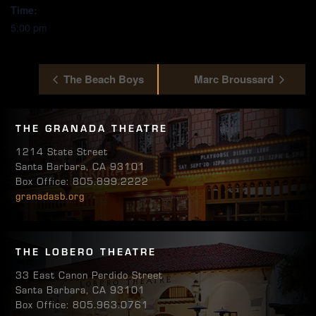
Time:
5:00 pm
The Beach Boys
Marc Broussard
THE GRANADA THEATRE
1214 State Street
Santa Barbara, CA 93101
Box Office: 805.899.2222
granadasb.org
THE LOBERO THEATRE
33 East Canon Perdido Street
Santa Barbara, CA 93101
Box Office: 805.963.0761