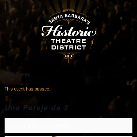
« All Events
This event has passed.
Una Pareja de 3
September 22, 2018 @ 5:00 pm