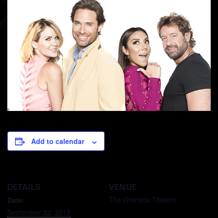
Add to calendar
DETAILS
VENUE
The Granada Theatre
Date:
September 22, 2018