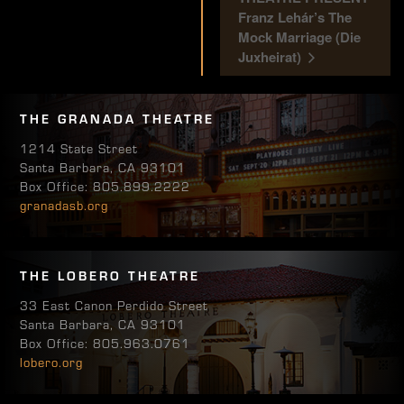
Franz Lehár’s The
Mock Marriage (Die
Juxheirat)
THE GRANADA THEATRE
1214 State Street
Santa Barbara, CA 93101
Box Office: 805.899.2222
granadasb.org
THE LOBERO THEATRE
33 East Canon Perdido Street
Santa Barbara, CA 93101
Box Office: 805.963.0761
lobero.org