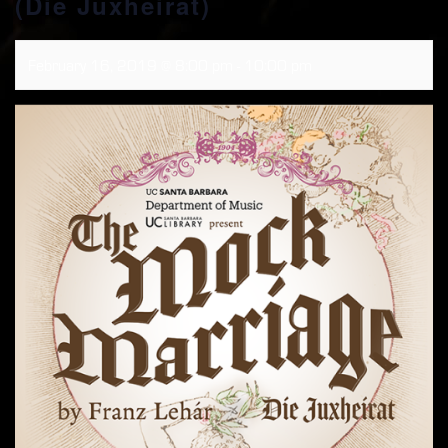
(Die Juxheirat)
February 16, 2019 @ 8:00 pm
-
10:00 pm