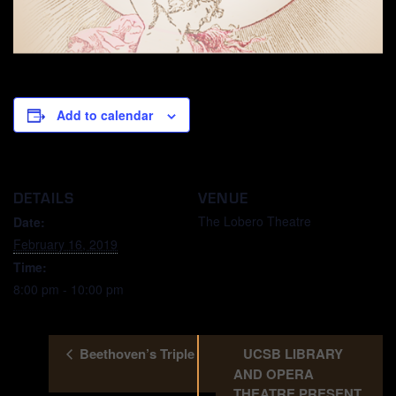
Add to calendar
DETAILS
VENUE
The Lobero Theatre
Date:
February 16, 2019
Time:
8:00 pm - 10:00 pm
Beethoven’s Triple
UCSB LIBRARY
AND OPERA
THEATRE PRESENT