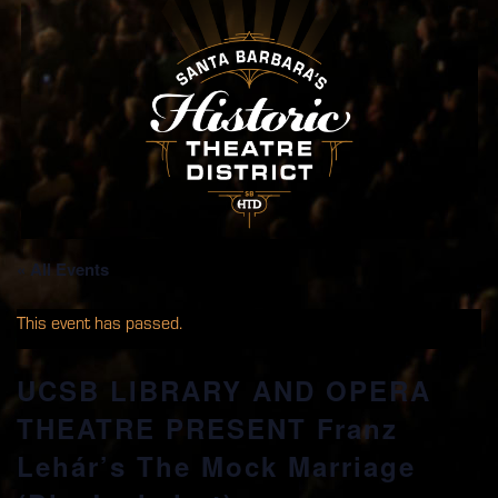
« All Events
This event has passed.
UCSB LIBRARY AND OPERA
THEATRE PRESENT Franz
Lehár’s The Mock Marriage