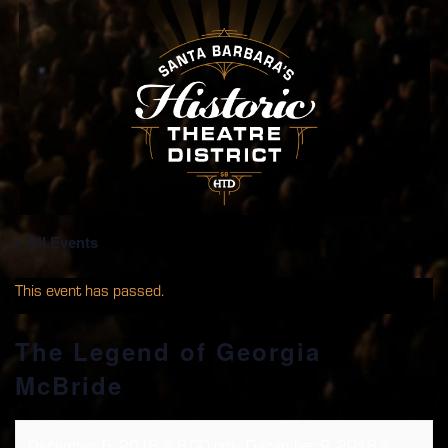
« All Events
This event has passed.
The Legend of Georgia
McBride
December 6, 2018 @ 8:00 pm
-
December 9, 2018 @