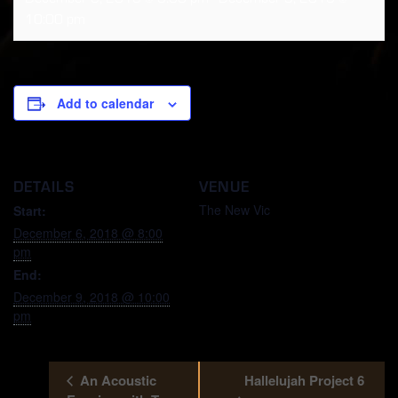
10:00 pm
Add to calendar
DETAILS
VENUE
The New Vic
Start:
December 6, 2018 @ 8:00
pm
End:
December 9, 2018 @ 10:00
pm
An Acoustic
Hallelujah Project 6