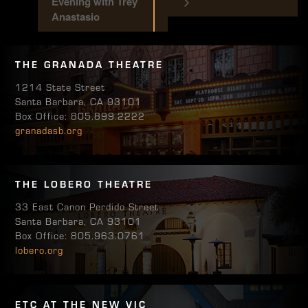
Evening with Trey
Anastasio
THE GRANADA THEATRE
1214 State Street
Santa Barbara, CA 93101
Box Office: 805.899.2222
granadasb.org
THE LOBERO THEATRE
33 East Canon Perdido Street
Santa Barbara, CA 93101
Box Office: 805.963.0761
lobero.org
ETC AT THE NEW VIC