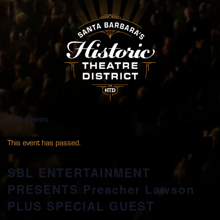
« All Events
This event has passed.
SBL ENTERTAINMENT
PRESENTS Preacher Lawson
PLUS SPECIAL GUEST