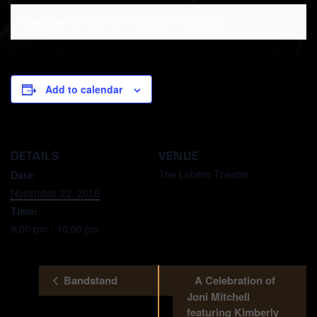
November 22, 2019 @ 8:00 pm
-
10:00 pm
Add to calendar
DETAILS
VENUE
The Lobero Theatre
Date:
November 22, 2019
Time:
8:00 pm - 10:00 pm
Bandstand
A Celebration of
Joni Mitchell
featuring Kimberly