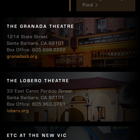
Ford
THE GRANADA THEATRE
1214 State Street
Santa Barbara, CA 93101
Box Office: 805.899.2222
granadasb.org
THE LOBERO THEATRE
33 East Canon Perdido Street
Santa Barbara, CA 93101
Box Office: 805.963.0761
lobero.org
ETC AT THE NEW VIC