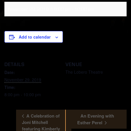
November 29, 2019 @ 8:00 pm
-
10:00 pm
Add to calendar
DETAILS
VENUE
The Lobero Theatre
Date:
November 29, 2019
Time:
8:00 pm - 10:00 pm
A Celebration of
An Evening with
Joni Mitchell
Esther Perel
featuring Kimberly