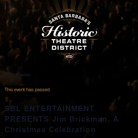
« All Events
This event has passed.
SBL ENTERTAINMENT
PRESENTS Jim Brickman, A
Christmas Celebration