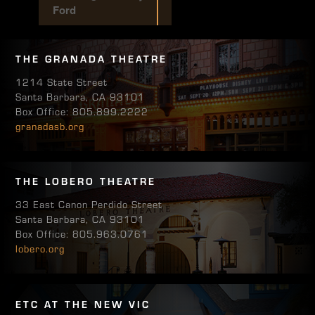
Ford
THE GRANADA THEATRE
1214 State Street
Santa Barbara, CA 93101
Box Office: 805.899.2222
granadasb.org
THE LOBERO THEATRE
33 East Canon Perdido Street
Santa Barbara, CA 93101
Box Office: 805.963.0761
lobero.org
ETC AT THE NEW VIC