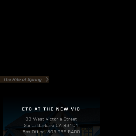
The Rite of Spring
ETC AT THE NEW VIC
33 West Victoria Street
Santa Barbara CA 93101
Box Office: 805.965.5400