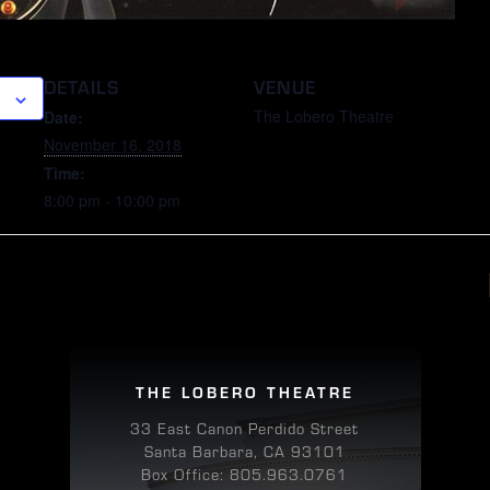
DETAILS
VENUE
The Lobero Theatre
Date:
November 16, 2018
Time:
8:00 pm - 10:00 pm
THE LOBERO THEATRE
33 East Canon Perdido Street
Santa Barbara, CA 93101
Box Office: 805.963.0761