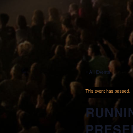
« All Events
This event has passed.
RUNNI
PRESEN