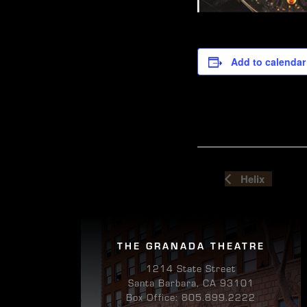
Add to calendar
Helix
THE GRANADA THEATRE
1214 State Street
Santa Barbara, CA 93101
Box Office: 805.899.2222