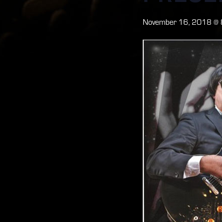
November 16, 2018 @ 