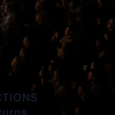
CTIONS
turns