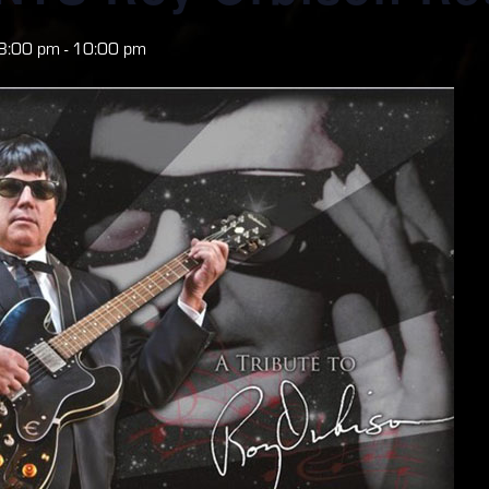
8:00 pm
-
10:00 pm