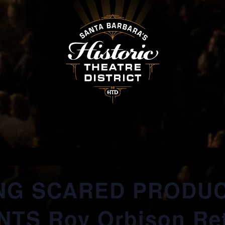
NG SCARED PRODU
TS Roy Orbison Re