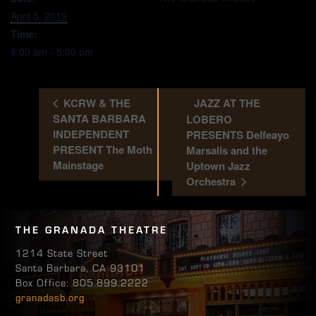
April 5, 2019
Time:
8:00 am - 5:00 pm
KCRW & THE
JAZZ AT THE
SANTA BARBARA
LOBERO
INDEPENDENT
PRESENTS Delfeayo
PRESENT The Moth
Marsalis and the
Mainstage
Uptown Jazz
Orchestra
THE GRANADA THEATRE
1214 State Street
Santa Barbara, CA 93101
Box Office: 805.899.2222
granadasb.org