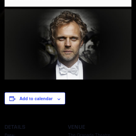
Add to calendar
DETAILS
VENUE
The Granada Theatre
Date: