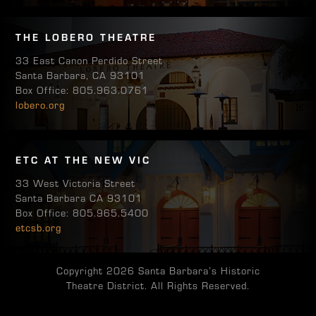
THE LOBERO THEATRE
33 East Canon Perdido Street
Santa Barbara, CA 93101
Box Office: 805.963.0761
lobero.org
ETC AT THE NEW VIC
33 West Victoria Street
Santa Barbara CA 93101
Box Office: 805.965.5400
etcsb.org
Copyright 2026 Santa Barbara’s Historic
Theatre District. All Rights Reserved.