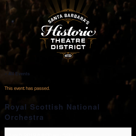
« All Events
This event has passed.
Royal Scottish National
Orchestra
April 5, 2019 @ 8:00 am
-
5:00 pm