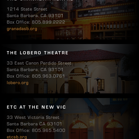
1214 State Street
Santa Barbara, CA 93101
Box Office: 805.899.2222
granadasb.org
THE LOBERO THEATRE
33 East Canon Perdido Street
Santa Barbara, CA 93101
Box Office: 805.963.0761
lobero.org
ETC AT THE NEW VIC
33 West Victoria Street
Santa Barbara CA 93101
Box Office: 805.965.5400
etcsb.org