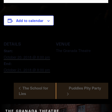
Add to calendar
DETAILS
VENUE
The Granada Theatre
Start:
October 20, 2018 @ 8:00 pm
End:
October 21, 2018 @ 8:00 pm
The School for
Puddles Pity Party
Lies
THE GRANADA THEATRE