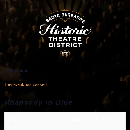
« All Events
This event has passed.
Rhapsody in Blue
October 20, 2018 @ 8:00 pm
-
October 21, 2018 @ 8:00
pm