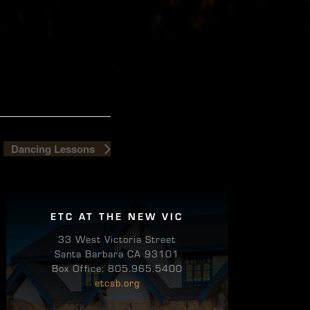
Dancing Lessons
ETC AT THE NEW VIC
33 West Victoria Street
Santa Barbara CA 93101
Box Office: 805.965.5400
etcsb.org