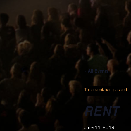
« All Events
This event has passed.
RENT
June 11, 2019