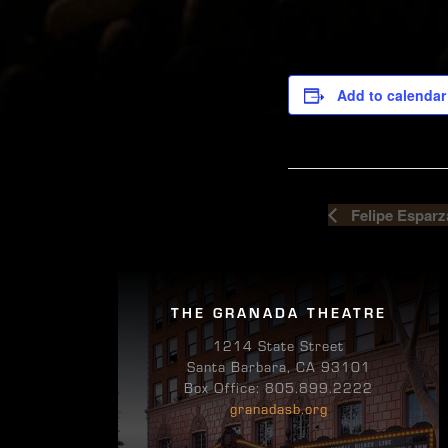
Add to calendar
Felipe Esparz
THE GRANADA THEATRE
1214 State Street
Santa Barbara, CA 93101
Box Office: 805.899.2222
granadasb.org