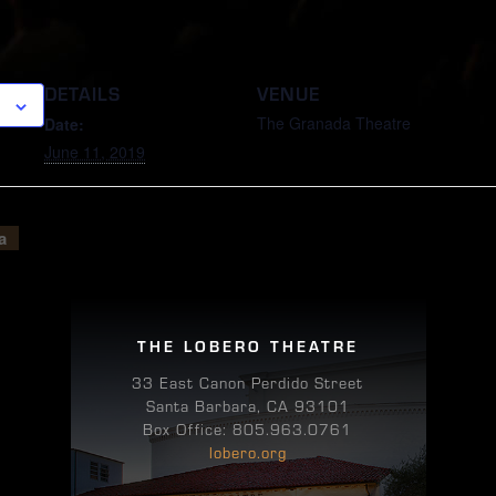
DETAILS
VENUE
The Granada Theatre
Date:
June 11, 2019
a
THE LOBERO THEATRE
33 East Canon Perdido Street
Santa Barbara, CA 93101
Box Office: 805.963.0761
lobero.org