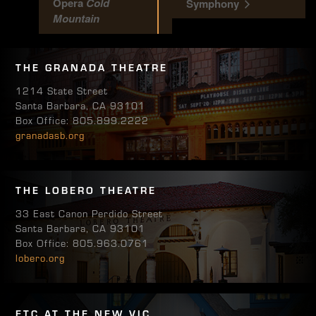
Opera
Cold
Symphony
Mountain
THE GRANADA THEATRE
1214 State Street
Santa Barbara, CA 93101
Box Office: 805.899.2222
granadasb.org
THE LOBERO THEATRE
33 East Canon Perdido Street
Santa Barbara, CA 93101
Box Office: 805.963.0761
lobero.org
ETC AT THE NEW VIC