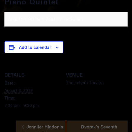
Piano Quintet
August 6, 2019 @ 7:30 pm
-
9:30 pm
Add to calendar
DETAILS
VENUE
The Lobero Theatre
Date:
August 6, 2019
Time:
7:30 pm - 9:30 pm
Jennifer Higdon’s
Dvorak’s Seventh