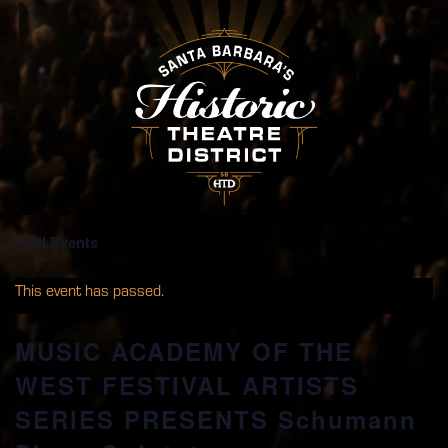
« All Events
This event has passed.
MUSIC ACADEMY OF THE
WEST FESTIVAL ARTISTS
SERIES PRESENTS Schumann