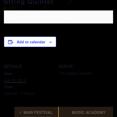
String Quintet
July 23, 2019 @ 8:00 am
-
5:00 pm
Add to calendar
DETAILS
VENUE
The Lobero Theatre
Date:
July 23, 2019
Time:
8:00 am - 5:00 pm
MAW FESTIVAL
MUSIC ACADEMY