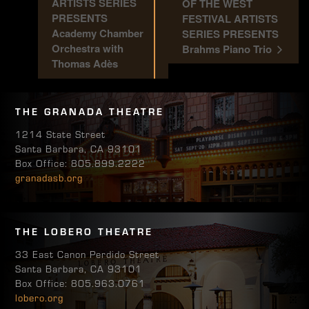
ARTISTS SERIES
OF THE WEST
PRESENTS
FESTIVAL ARTISTS
Academy Chamber
SERIES PRESENTS
Orchestra with
Brahms Piano Trio
Thomas Adès
THE GRANADA THEATRE
1214 State Street
Santa Barbara, CA 93101
Box Office: 805.899.2222
granadasb.org
THE LOBERO THEATRE
33 East Canon Perdido Street
Santa Barbara, CA 93101
Box Office: 805.963.0761
lobero.org