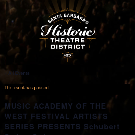
« All Events
This event has passed.
MUSIC ACADEMY OF THE
WEST FESTIVAL ARTISTS
SERIES PRESENTS Schubert