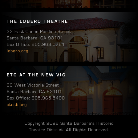
THE LOBERO THEATRE
33 East Canon Perdido Street
Santa Barbara, CA 93101
Box Office: 805.963.0761
lobero.org
ETC AT THE NEW VIC
33 West Victoria Street
Santa Barbara CA 93101
Box Office: 805.965.5400
etcsb.org
Copyright 2026 Santa Barbara’s Historic
Theatre District. All Rights Reserved.