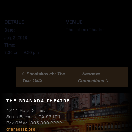
DETAILS
VENUE
The Lobero Theatre
Date:
July 2, 2019
Time:
7:30 pm - 9:30 pm
Shostakovich:
The
Viennese
Year 1905
Connections
THE GRANADA THEATRE
1214 State Street
Santa Barbara, CA 93101
Box Office: 805.899.2222
granadasb.org