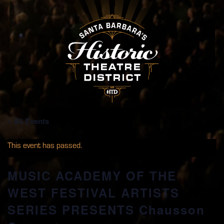
« All Events
This event has passed.
MUSIC ACADEMY OF THE
WEST FESTIVAL ARTISTS
SERIES PRESENTS Chausson