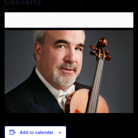
Concerto
July 2, 2019 @ 7:30 pm
-
9:30 pm
Add to calendar