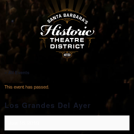
« All Events
This event has passed.
Los Grandes Del Ayer
June 15, 2019