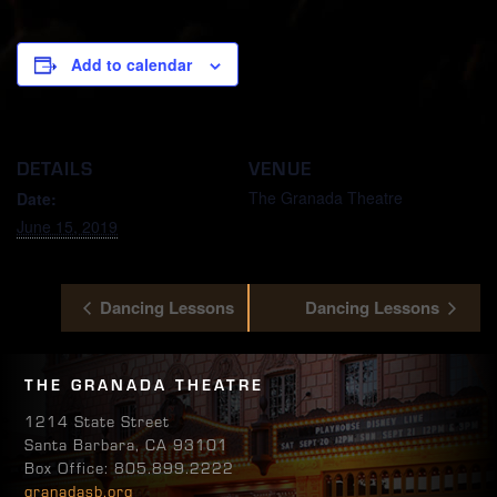
Add to calendar
DETAILS
VENUE
The Granada Theatre
Date:
June 15, 2019
Dancing Lessons
Dancing Lessons
THE GRANADA THEATRE
1214 State Street
Santa Barbara, CA 93101
Box Office: 805.899.2222
granadasb.org