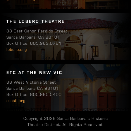
THE LOBERO THEATRE
33 East Canon Perdido Street
Santa Barbara, CA 93101
Box Office: 805.963.0761
lobero.org
ETC AT THE NEW VIC
33 West Victoria Street
Santa Barbara CA 93101
Box Office: 805.965.5400
etcsb.org
Copyright 2026 Santa Barbara’s Historic
Theatre District. All Rights Reserved.