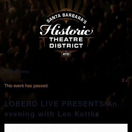
« All Events
This event has passed.
LOBERO LIVE PRESENTS An
evening with Leo Kottke
October 8, 2019 @ 8:00 pm
-
10:00 pm