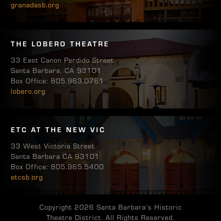
granadasb.org
THE LOBERO THEATRE
33 East Canon Perdido Street
Santa Barbara, CA 93101
Box Office: 805.963.0761
lobero.org
ETC AT THE NEW VIC
33 West Victoria Street
Santa Barbara CA 93101
Box Office: 805.965.5400
etcsb.org
Copyright 2026 Santa Barbara’s Historic
Theatre District. All Rights Reserved.