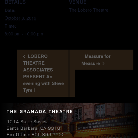
DETAILS
VENUE
The Lobero Theatre
Date:
October 8, 2019
Time:
8:00 pm - 10:00 pm
LOBERO
Measure for
THEATRE
Measure
ASSOCIATES
PRESENT An
evening with Steve
Tyrell
THE GRANADA THEATRE
1214 State Street
Santa Barbara, CA 93101
Box Office: 805.899.2222