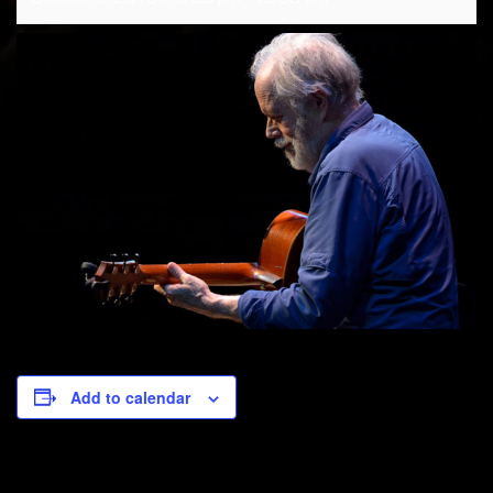
Add to calendar