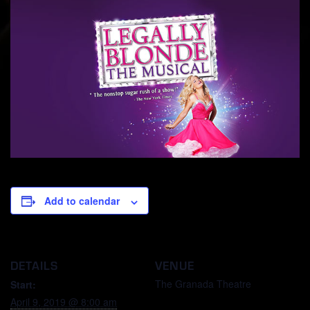
Add to calendar
DETAILS
VENUE
The Granada Theatre
Start:
April 9, 2019 @ 8:00 am