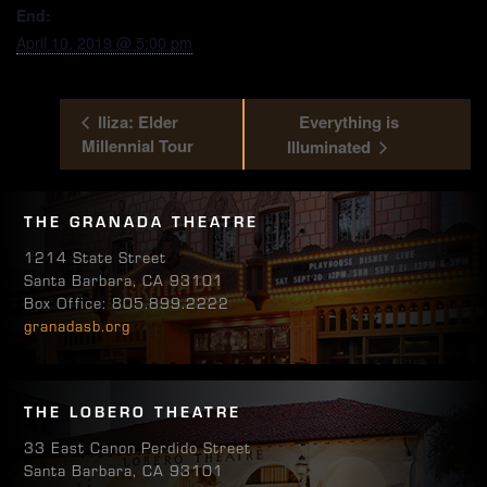
End:
April 10, 2019 @ 5:00 pm
Iliza: Elder
Everything is
Millennial Tour
Illuminated
THE GRANADA THEATRE
1214 State Street
Santa Barbara, CA 93101
Box Office: 805.899.2222
granadasb.org
THE LOBERO THEATRE
33 East Canon Perdido Street
Santa Barbara, CA 93101