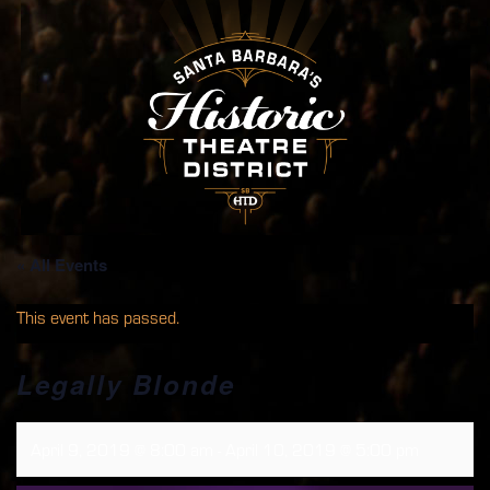
« All Events
This event has passed.
Legally Blonde
April 9, 2019 @ 8:00 am
-
April 10, 2019 @ 5:00 pm