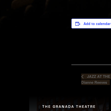
Add to calendar
JAZZ AT THE
Dianne Reeves
THE GRANADA THEATRE