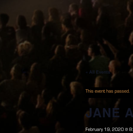
« All Events
This event has passed.
JANE 
February 19, 2020 @ 8