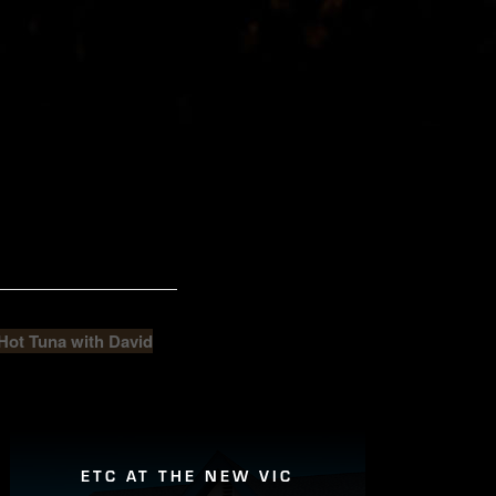
ot Tuna with David
ETC AT THE NEW VIC