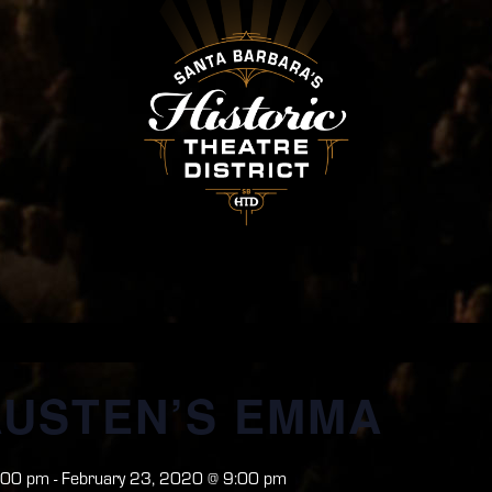
AUSTEN’S EMMA
:00 pm
-
February 23, 2020 @ 9:00 pm