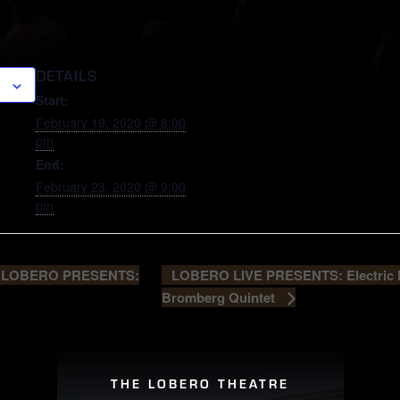
DETAILS
Start:
February 19, 2020 @ 8:00
pm
End:
February 23, 2020 @ 9:00
pm
LOBERO LIVE PRESENTS: Electric H
 LOBERO PRESENTS:
Bromberg Quintet
THE LOBERO THEATRE