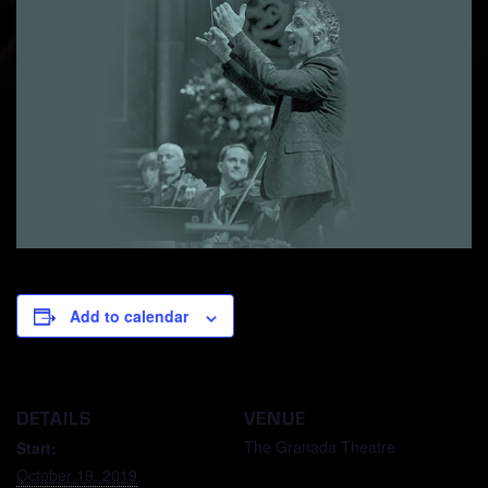
Add to calendar
DETAILS
VENUE
The Granada Theatre
Start:
October 19, 2019