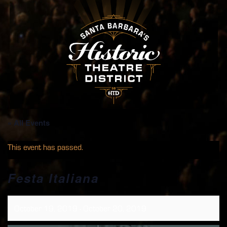
« All Events
This event has passed.
Festa Italiana
October 19, 2019
-
October 20, 2019