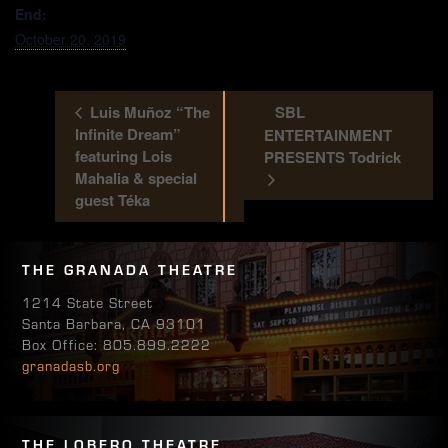
End:
October 20, 2019
Luis Muñoz “The
SBL
Infinite Dream”
ENTERTAINMENT
featuring Lois
PRESENTS Todrick
Mahalia & special
guest Téka
THE GRANADA THEATRE
1214 State Street
Santa Barbara, CA 93101
Box Office: 805.899.2222
granadasb.org
THE LOBERO THEATRE