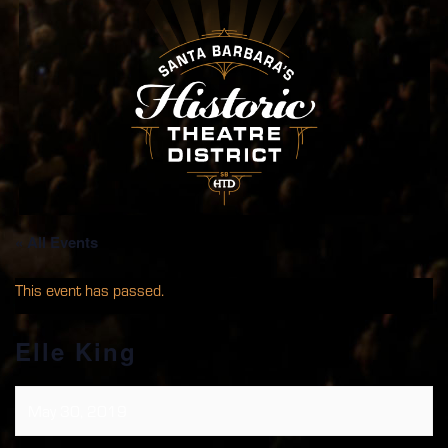
« All Events
This event has passed.
Elle King
May 30, 2019