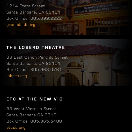
1214 State Street
Santa Barbara, CA 93101
Box Office: 805.899.2222
granadasb.org
THE LOBERO THEATRE
33 East Canon Perdido Street
Santa Barbara, CA 93101
Box Office: 805.963.0761
lobero.org
ETC AT THE NEW VIC
33 West Victoria Street
Santa Barbara CA 93101
Box Office: 805.965.5400
etcsb.org