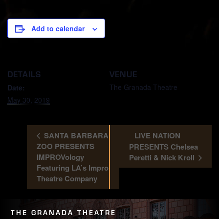
Add to calendar
DETAILS
VENUE
The Granada Theatre
Date:
May 30, 2019
SANTA BARBARA
LIVE NATION
ZOO PRESENTS
PRESENTS Chelsea
IMPROVology
Peretti & Nick Kroll
Featuring LA’s Impro
Theatre Company
THE GRANADA THEATRE