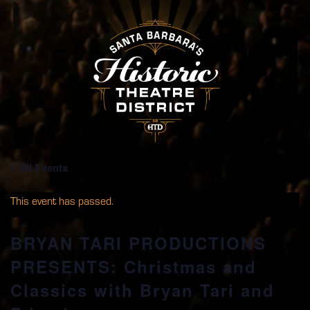
« All Events
This event has passed.
BRYAN TARI PRODUCTIONS
PRESENTS: Christmas and
Classics with Bryan Tari and