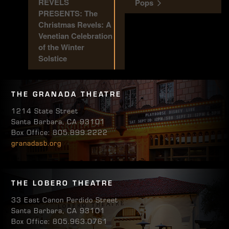
REVELS
Pops
PRESENTS: The
Christmas Revels: A
Venetian Celebration
of the Winter
Solstice
THE GRANADA THEATRE
1214 State Street
Santa Barbara, CA 93101
Box Office: 805.899.2222
granadasb.org
THE LOBERO THEATRE
33 East Canon Perdido Street
Santa Barbara, CA 93101
Box Office: 805.963.0761