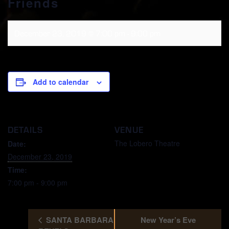
Friends
December 23, 2019 @ 7:00 pm
-
9:00 pm
Add to calendar
DETAILS
VENUE
The Lobero Theatre
Date:
December 23, 2019
Time:
7:00 pm - 9:00 pm
SANTA BARBARA
New Year’s Eve