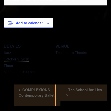
Add to calendar
DETAILS
VENUE
The Lobero Theatre
Date:
October 9, 2018
Time:
8:00 pm - 10:00 pm
COMPLEXIONS
The School for Lies
Contemporary Ballet