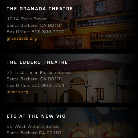
THE GRANADA THEATRE
1214 State Street
Santa Barbara, CA 93101
Box Office: 805.899.2222
granadasb.org
THE LOBERO THEATRE
33 East Canon Perdido Street
Santa Barbara, CA 93101
Box Office: 805.963.0761
lobero.org
ETC AT THE NEW VIC
33 West Victoria Street
Santa Barbara CA 93101