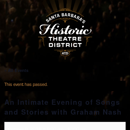
« All Events
This event has passed.
An Intimate Evening of Songs
and Stories with Graham Nash
October 9, 2018 @ 8:00 pm
-
10:00 pm